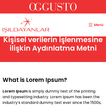
Menü
Kişisel verilerin işlenmesine
ilişkin Aydınlatma Metni
What is Lorem Ipsum?
Lorem Ipsum
is simply dummy text of the printing
and typesetting industry. Lorem Ipsum has been the
industry’s standard dummy text ever since the 1500s,