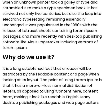
when an unknown printer took a galley of type and
scrambled it to make a type specimen book. It has
survived not only five centuries, but also the leap into
electronic typesetting, remaining essentially
unchanged. It was popularised in the 1960s with the
release of Letraset sheets containing Lorem Ipsum
passages, and more recently with desktop publishing
software like Aldus PageMaker including versions of
Lorem Ipsum.
Why do we use it?
It is a long established fact that a reader will be
distracted by the readable content of a page when
looking at its layout. The point of using Lorem Ipsum is
that it has a more-or-less normal distribution of
letters, as opposed to using ‘Content here, content
here’, making it look like readable English. Many
desktop publishing packages and web page editors